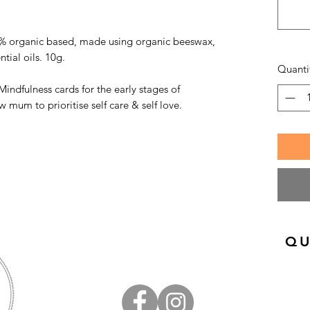
% organic based, made using organic beeswax,
ntial oils. 10g.
Quanti
 Mindfulness cards for the early stages of
mum to prioritise self care & self love.
QU