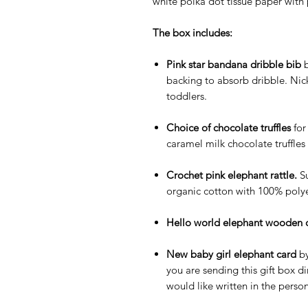
white polka dot tissue paper with 
The box includes:
Pink star bandana dribble bib
b
backing to absorb dribble. Nic
toddlers.
Choice of chocolate truffles
for
caramel milk chocolate truffle
Crochet pink elephant rattle.
S
organic cotton with 100% polyes
Hello world elephant wooden 
New baby girl elephant card
by
you are sending this gift box d
would like written in the perso