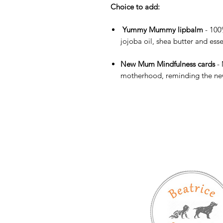
Choice to add:
Yummy Mummy lipbalm
- 100
jojoba oil, shea butter and esse
New Mum Mindfulness cards
-
motherhood, reminding the new 