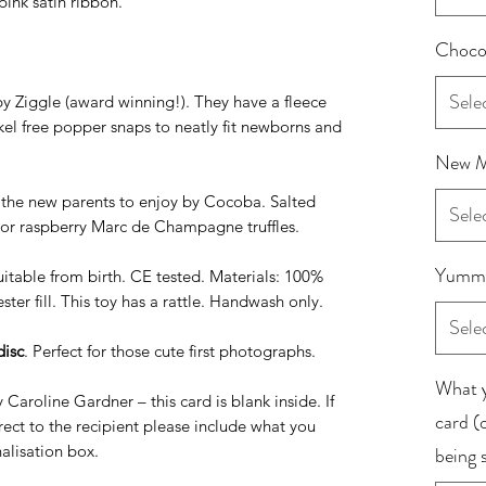
pink satin ribbon.
Chocol
Sele
y Ziggle (award winning!). They have a fleece
kel free popper snaps to neatly fit newborns and
New M
 the new parents to enjoy by Cocoba. Salted
Sele
s or raspberry Marc de Champagne truffles.
Yummy
uitable from birth. CE tested. Materials: 100%
ter fill. This toy has a rattle. Handwash only.
Sele
disc
. Perfect for those cute first photographs.
What y
 Caroline Gardner – this card is blank inside. If
card (o
irect to the recipient please include what you
nalisation box.
being 