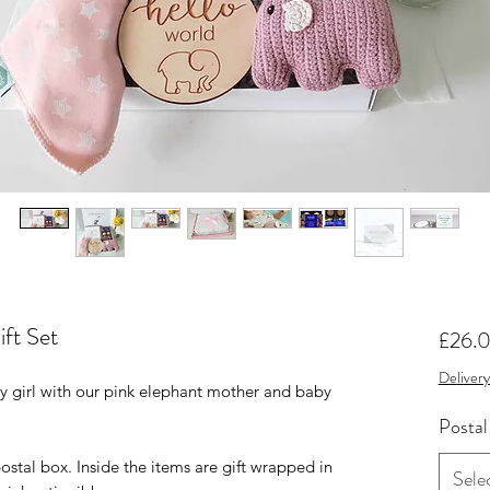
ft Set
£26.
Delivery
by girl with our pink elephant mother and baby
Postal
postal box. Inside the items are gift wrapped in
Sele