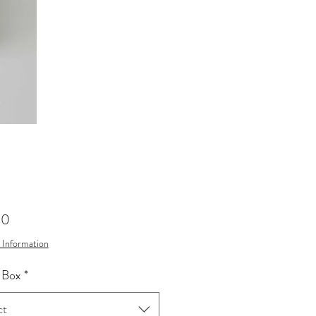
Price
00
 Information
 Box
*
ct