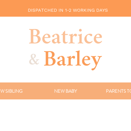
DISPATCHED IN 1-2 WORKING DAYS
W SIBLING
NEW BABY
PARENTS T