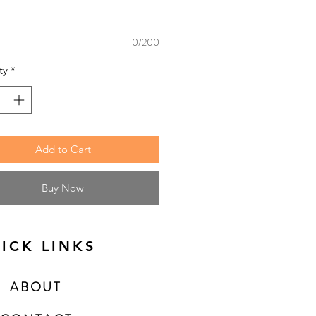
0/200
ty
*
Add to Cart
Buy Now
ICK LINKS
ABOUT