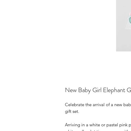
New Baby Girl Elephant Gi
Celebrate the arrival of a new ba
gift set.
Arriving in a white or pastel pink 