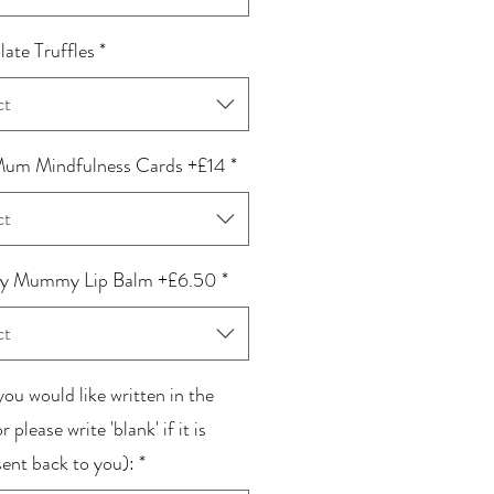
ate Truffles
*
ct
um Mindfulness Cards +£14
*
ct
 Mummy Lip Balm +£6.50
*
ct
ou would like written in the
r please write 'blank' if it is
sent back to you):
*