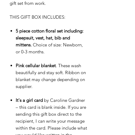
gift set from work.
THIS GIFT BOX INCLUDES:
5 piece cotton floral set including:
sleepsuit, vest, hat, bib and
mittens.
Choice of size: Newborn,
or 0-3 months.
Pink cellular blanket
. These wash
beautifully and stay soft. Ribbon on
blanket may change depending on
supplier.
It's a girl card
by Caroline Gardner
– this card is blank inside. If you are
sending this gift box direct to the
recipient, I can write your message
within the card. Please include what
you would like written in the