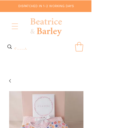
DISPATCHED IN 1-2 WORKING DAYS