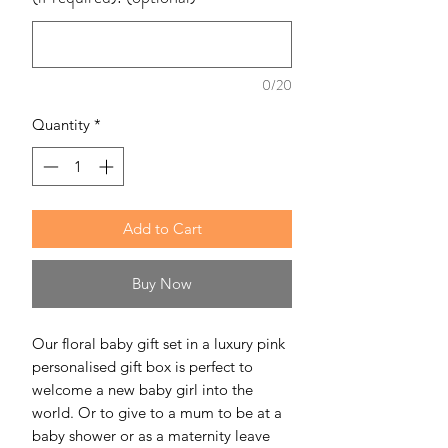
0/20
Quantity
*
Add to Cart
Buy Now
Our floral baby gift set in a luxury pink
personalised gift box is perfect to
welcome a new baby girl into the
world. Or to give to a mum to be at a
baby shower or as a maternity leave