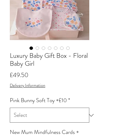
Luxury Baby Gift Box - Floral
Baby Girl
Price
£49.50
Delivery Information
Pink Bunny Soft Toy +£10
*
New Mum Mindfulness Cards +