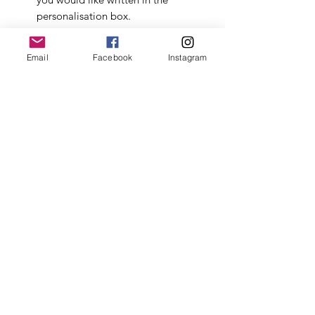
personalisation box.
Beautiful keepsake box
-
Email
Facebook
Instagram
Measurements of box: Inside: L
28.5cm x W 29cm x H 8.5cm,
Outside: L 30cm x W 30cm x H 9cm.
Choice to add:
New Mum Mindfulness Cards
by
LSW - mindfulness cards for the
early stages of motherhood,
reminding the new mum to
prioritise self care & self love. There
are 45 cards spilt across five
categories.
Pink bunny soft toy by Jomanda.
Beautifully soft and suitable from