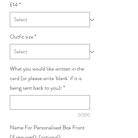
£14
*
Outfit size
*
What you would like written in the
card (or please write 'blank' if it is
being sent back to you):
*
0/200
Name For Personalised Box Front
(if required): (optional)