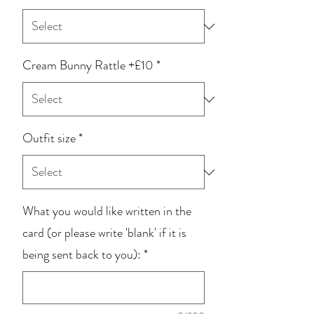
Cream Bunny Rattle +£10
*
Outfit size
*
What you would like written in the
card (or please write 'blank' if it is
being sent back to you):
*