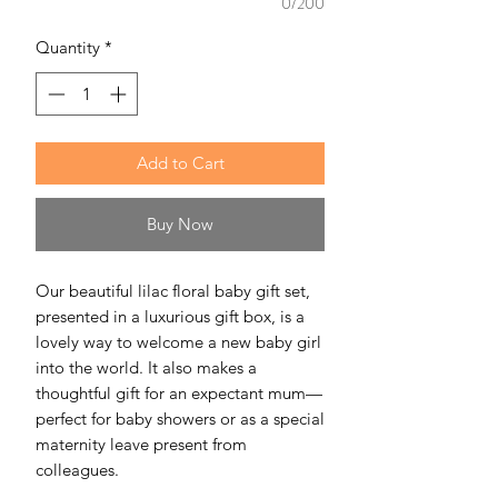
0/200
Quantity
*
Add to Cart
Buy Now
Our beautiful lilac floral baby gift set,
presented in a luxurious gift box, is a
lovely way to welcome a new baby girl
into the world. It also makes a
thoughtful gift for an expectant mum—
perfect for baby showers or as a special
maternity leave present from
colleagues.