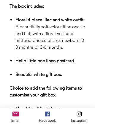
The box includes:
Floral 4 piece lilac and white outfit:
A beautifully soft velour lilac onesie
and hat, with a floral vest and
mittens. Choice of size: newborn, 0-
3 months or 3-6 months.
Hello little one linen postcard.
Beautiful white gift box.
Choice to add the following items to
customise your gift box:
New Mum Mindfulness
Cards
. Mindfulness cards for the
Email
Facebook
Instagram
early stages of motherhood,
reminding the new mum to