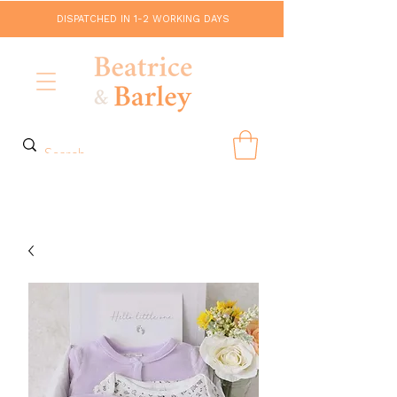
DISPATCHED IN 1-2 WORKING DAYS