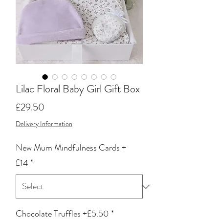
Lilac Floral Baby Girl Gift Box
Price
£29.50
Delivery Information
New Mum Mindfulness Cards +
£14
*
Chocolate Truffles +£5.50
*