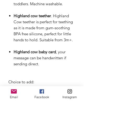
toddlers. Machine washable.
Highland cow teether
. Highland
Cow teether is perfect for teething
as it is made from gum-soothing
BPA free silicone, perfect for little
hands to hold. Suitable from 3m+.
Highland cow baby card
, your
message can be handwritten if
sending direct.
Choice to add:
New Mum Mindfulness Cards
by
Email
Facebook
Instagram
LSW - mindfulness cards for the
early stages of motherhood,
reminding the new mum to