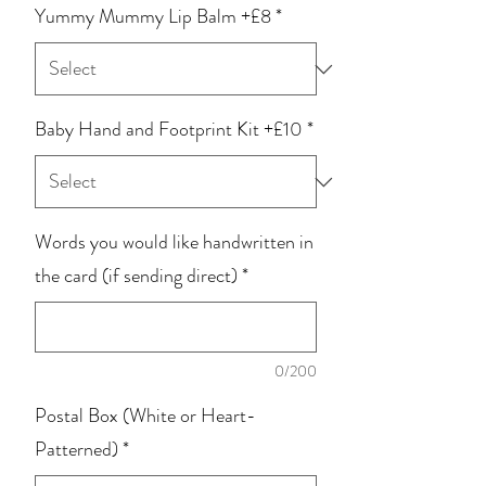
Yummy Mummy Lip Balm +£8
*
Baby Hand and Footprint Kit +£10
*
Words you would like handwritten in
the card (if sending direct)
*
0/200
Postal Box (White or Heart-
Patterned)
*