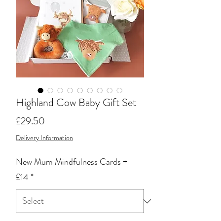
Highland Cow Baby Gift Set
Price
£29.50
Delivery Information
New Mum Mindfulness Cards +
£14
*