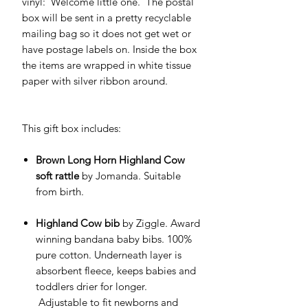
vinyl: 'Welcome little one.' The postal
box will be sent in a pretty recyclable
mailing bag so it does not get wet or
have postage labels on. Inside the box
the items are wrapped in white tissue
paper with silver ribbon around.
This gift box includes:
Brown Long Horn Highland Cow
soft rattle
by Jomanda. Suitable
from birth.
Highland Cow bib
by Ziggle. Award
winning bandana baby bibs. 100%
pure cotton. Underneath layer is
absorbent fleece, keeps babies and
toddlers drier for longer.
Adjustable to fit newborns and