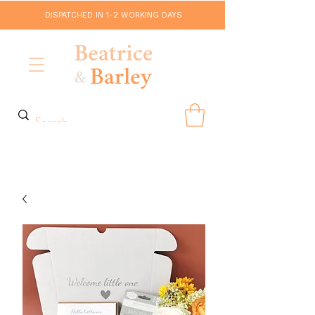
DISPATCHED IN 1-2 WORKING DAYS