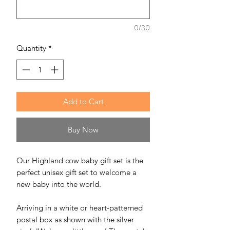
0/30
Quantity
*
Add to Cart
Buy Now
Our Highland cow baby gift set is the
perfect unisex gift set to welcome a
new baby into the world.
Arriving in a white or heart-patterned
postal box as shown with the silver